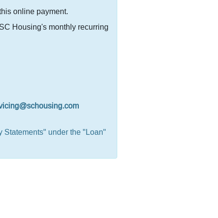
 this online payment.
r SC Housing's monthly recurring
vicing@schousing.com
y Statements" under the "Loan"