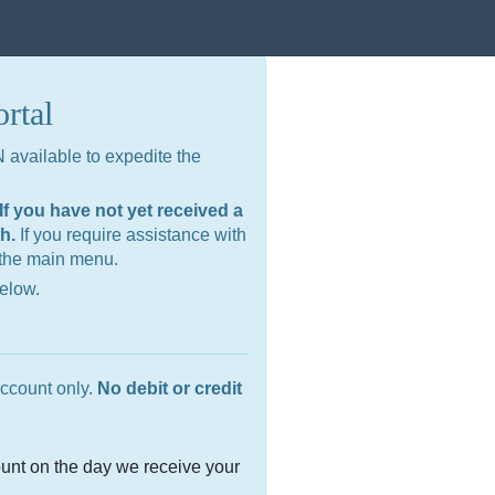
rtal
available to expedite the
f you have not yet received a
th.
If you require assistance with
 the main menu.
below.
ccount only.
No debit or credit
unt on the day we receive your