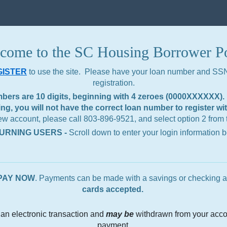
come to the SC Housing Borrower Po
GISTER
to use the site. Please have your loan number
and SSN 
registration.
rs are 10 digits, beginning with 4 zeroes (0000XXXXXX). I
g, you will not have the correct loan number to register wi
new account, please call 803-896-9521, and select option 2 from
URNING USERS -
Scroll down to enter your login information 
PAY NOW
. Payments can be made with a savings or checking a
cards accepted.
an electronic transaction and
may be
withdrawn from your acco
payment.