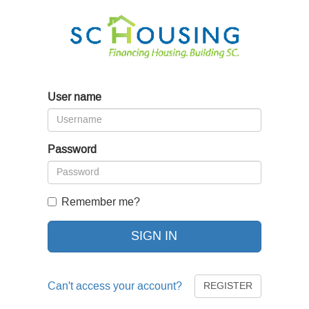
User name
Password
Remember me?
SIGN IN
Can't access your account?
REGISTER