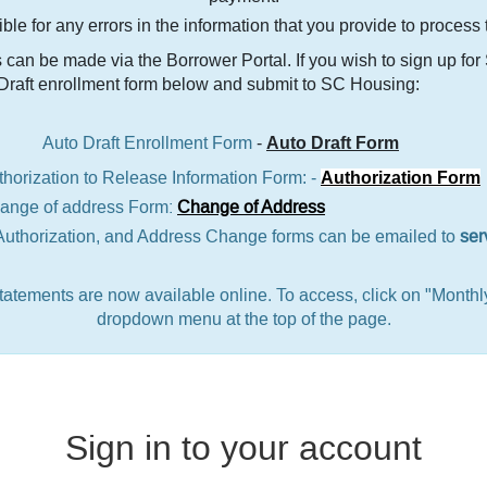
le for any errors in the information that you provide to process
can be made via the Borrower Portal. If you wish to sign up fo
 Draft enrollment form below and submit to SC Housing:
Auto Draft Enrollment Form
-
Auto Draft Form
thorization to Release Information Form: -
Authorization Form
ress Form:
Change of Address
Authorization, and Address Change forms can be emailed to
ser
atements are now available online. To access, click on "Monthl
dropdown menu at the top of the page.
Sign in to your account