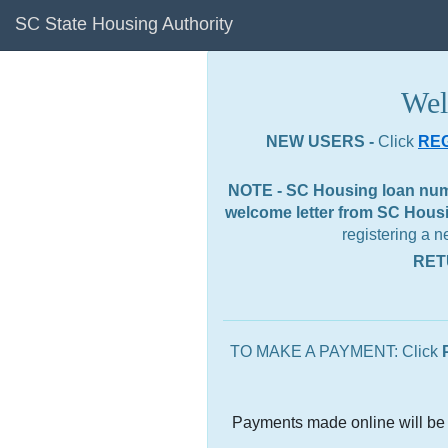
SC State Housing Authority
Wel
NEW USERS -
Click
RE
NOTE - SC Housing loan numbe
welcome letter from SC Housin
registering a 
RET
TO MAKE A PAYMENT: Click
Payments made online will be 