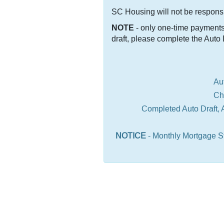
SC Housing will not be responsib
NOTE
- only one-time payments 
draft, please complete the Auto
Au
Change of add
Completed Auto Draft, 
NOTICE
- Monthly Mortgage St